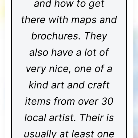
and how to get
there with maps and
brochures. They
also have a lot of
very nice, one of a
kind art and craft
items from over 30
local artist. Their is
usually at least one