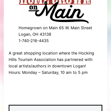
Homegrown on Main 65 W. Main Street
Logan, OH 43138
​1-740-216-4435
A great shopping location where the Hocking
Hills Tourism Association has partnered with
local artists/authors in downtown Logan!
Hours: Monday – Saturday, 10 am to 5 pm