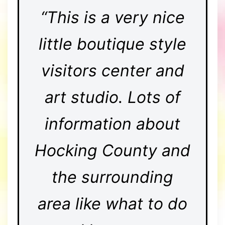
“This is a very nice
little boutique style
visitors center and
art studio. Lots of
information about
Hocking County and
the surrounding
area like what to do