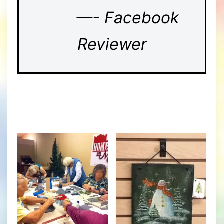
—- Facebook
Reviewer