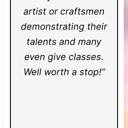
artist or craftsmen
demonstrating their
talents and many
even give classes.
Well worth a stop!”