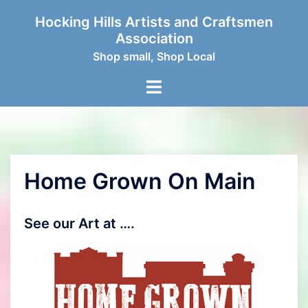
Skip
Hocking Hills Artists and Craftsmen
to
Association
content
Shop small, Shop Local
Toggle
menu
Home Grown On Main
See our Art at ….