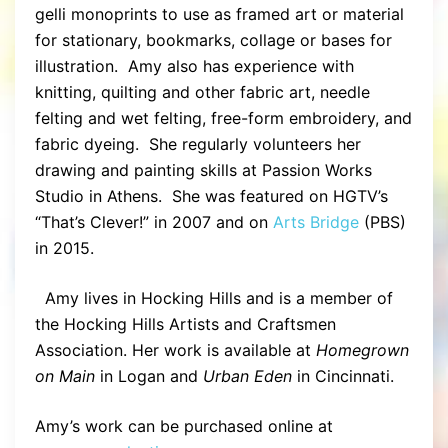
gelli monoprints to use as framed art or material
for stationary, bookmarks, collage or bases for
illustration. Amy also has experience with
knitting, quilting and other fabric art, needle
felting and wet felting, free-form embroidery, and
fabric dyeing. She regularly volunteers her
drawing and painting skills at Passion Works
Studio in Athens. She was featured on HGTV’s
“That’s Clever!” in 2007 and on
Arts Bridge
(PBS)
in 2015.
Amy lives in Hocking Hills and is a member of
the Hocking Hills Artists and Craftsmen
Association. Her work is available at
Homegrown
on Main
in Logan and
Urban Eden
in Cincinnati.
Amy’s work can be purchased online at