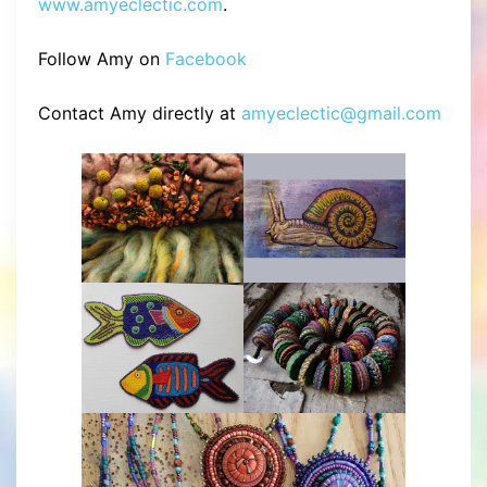
www.amyeclectic.com
.
Follow Amy on
Facebook
Contact Amy directly at
amyeclectic@gmail.com