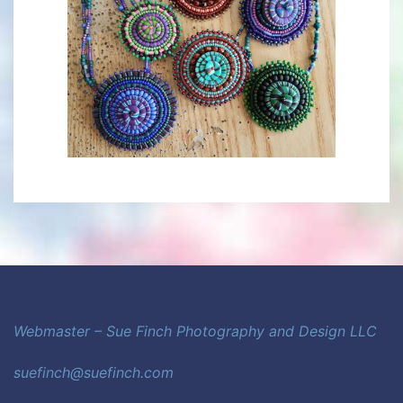
Webmaster – Sue Finch Photography and Design LLC
suefinch@suefinch.com