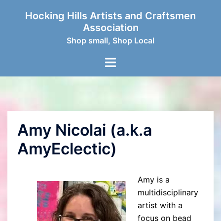
Skip
Hocking Hills Artists and Craftsmen
to
Association
content
Shop small, Shop Local
Toggle
menu
Amy Nicolai (a.k.a
AmyEclectic)
Amy is a
multidisciplinary
artist with a
focus on bead