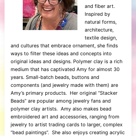
and fiber art.
Inspired by
natural forms,
architecture,
textile design,
and cultures that embrace ornament, she finds
ways to filter these ideas and concepts into
original ideas and designs. Polymer clay is a rich
medium that has captivated Amy for almost 30
years. Small-batch beads, buttons and
components (and jewelry made with them) are
Amy’s primary products. Her original “Stacker
Beads” are popular among jewelry fans and
polymer clay artists. Amy also makes bead
embroidered art and accessories, ranging from
jewelry to artist trading cards to larger, complex
“bead paintings”. She also enjoys creating acrylic