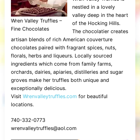
nestled in a lovely
valley deep in the heart
Wren Valley Truffles –
of the Hocking Hills.
Fine Chocolates
The chocolatier creates
artisan blends of rich American couverture
chocolates paired with fragrant spices, nuts,
florals, herbs and liqueurs. Locally sourced
ingredients which come from family farms,
orchards, dairies, apiaries, distilleries and sugar
groves make her truffles both unique and
exceptionally delicious.
Visit
Wrenvalleytruffles.com
for beautiful
locations.
740-332-0773
wrenvalleytruffles@aol.com