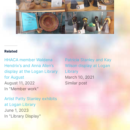
Related
HHACA member Waldena
Patricia Stanley and Kay
Hendrix’s and Anna Allen’s
Wilson display at Logan
display at the Logan Library
Library
for August
March 10, 2021
August 11, 2022
Similar post
In "Member work"
Artist Patty Stanley exhibits
at Logan Library
June 1, 2023
In "Library Display"