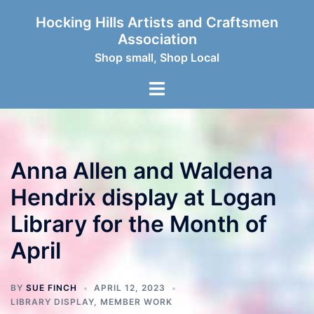
Skip
Hocking Hills Artists and Craftsmen
to
Association
content
Shop small, Shop Local
Toggle
menu
Anna Allen and Waldena
Hendrix display at Logan
Library for the Month of
April
BY
SUE FINCH
APRIL 12, 2023
LIBRARY DISPLAY
,
MEMBER WORK