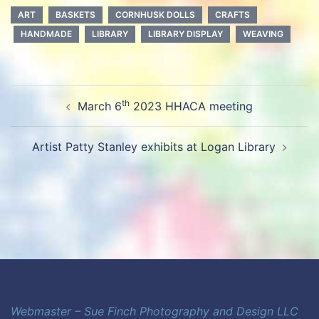
ART
BASKETS
CORNHUSK DOLLS
CRAFTS
HANDMADE
LIBRARY
LIBRARY DISPLAY
WEAVING
Post
th
March 6
2023 HHACA meeting
navigation
Artist Patty Stanley exhibits at Logan Library
Webmaster – Sue Finch Photography and Design LLC