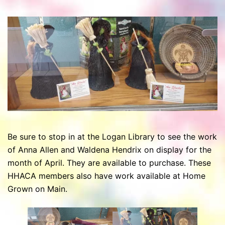
Be sure to stop in at the Logan Library to see the work
of Anna Allen and Waldena Hendrix on display for the
month of April. They are available to purchase. These
HHACA members also have work available at Home
Grown on Main.