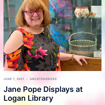
JUNE 7, 2021
UNCATEGORIZED
Jane Pope Displays at
Logan Library