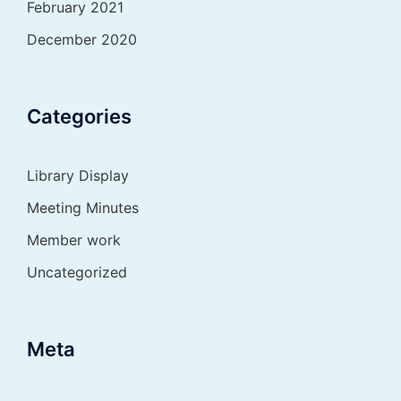
February 2021
December 2020
Categories
Library Display
Meeting Minutes
Member work
Uncategorized
Meta