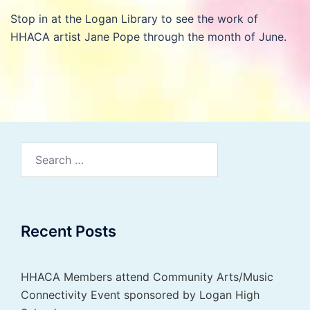
Stop in at the Logan Library to see the work of
HHACA artist Jane Pope through the month of June.
Search
for:
Recent Posts
HHACA Members attend Community Arts/Music
Connectivity Event sponsored by Logan High