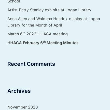
School
Artist Patty Stanley exhibits at Logan Library
Anna Allen and Waldena Hendrix display at Logan
Library for the Month of April
th
March 6
2023 HHACA meeting
th
HHACA February 6
Meeting Minutes
Recent Comments
Archives
November 2023