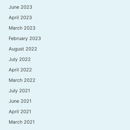
June 2023
April 2023
March 2023
February 2023
August 2022
July 2022
April 2022
March 2022
July 2021
June 2021
April 2021
March 2021