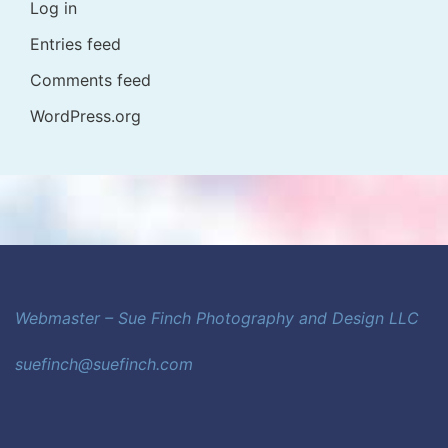
Log in
Entries feed
Comments feed
WordPress.org
Webmaster – Sue Finch Photography and Design LLC
suefinch@suefinch.com