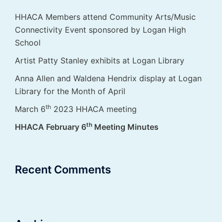
HHACA Members attend Community Arts/Music
Connectivity Event sponsored by Logan High
School
Artist Patty Stanley exhibits at Logan Library
Anna Allen and Waldena Hendrix display at Logan
Library for the Month of April
th
March 6
2023 HHACA meeting
th
HHACA February 6
Meeting Minutes
Recent Comments