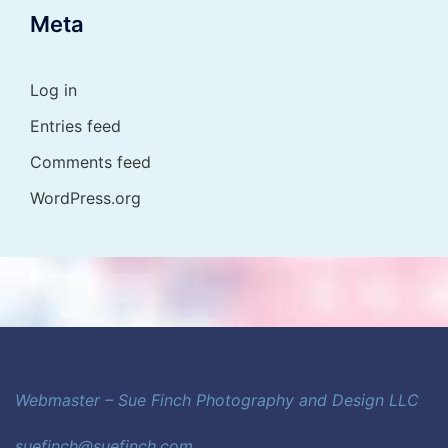
Meta
Log in
Entries feed
Comments feed
WordPress.org
Webmaster – Sue Finch Photography and Design LLC
suefinch@suefinch.com