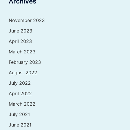
Archives
November 2023
June 2023
April 2023
March 2023
February 2023
August 2022
July 2022
April 2022
March 2022
July 2021
June 2021