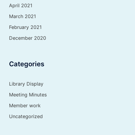
April 2021
March 2021
February 2021
December 2020
Categories
Library Display
Meeting Minutes
Member work
Uncategorized