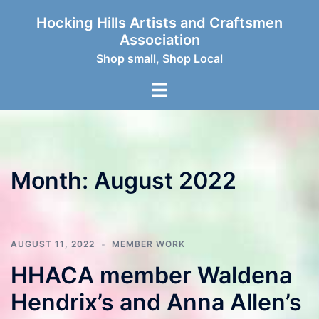
Skip
Hocking Hills Artists and Craftsmen
to
Association
content
Shop small, Shop Local
Toggle
menu
Month:
August 2022
AUGUST 11, 2022
MEMBER WORK
HHACA member Waldena
Hendrix’s and Anna Allen’s