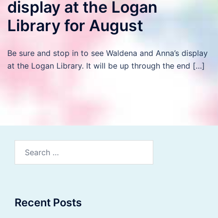
display at the Logan
Library for August
Be sure and stop in to see Waldena and Anna’s display
at the Logan Library. It will be up through the end […]
Search
for:
Recent Posts