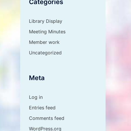
Categories
Library Display
Meeting Minutes
Member work
Uncategorized
Meta
Log in
Entries feed
Comments feed
WordPress.org