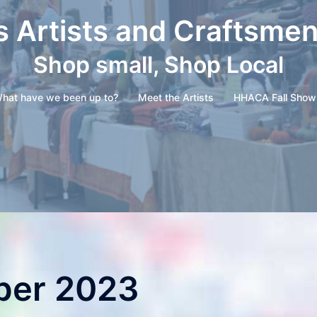
s Artists and Craftsme
Shop small, Shop Local
hat have we been up to?
Meet the Artists
HHACA Fall Show
er 2023