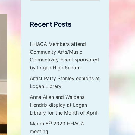
Recent Posts
HHACA Members attend
Community Arts/Music
Connectivity Event sponsored
by Logan High School
Artist Patty Stanley exhibits at
Logan Library
Anna Allen and Waldena
Hendrix display at Logan
Library for the Month of April
th
March 6
2023 HHACA
meeting