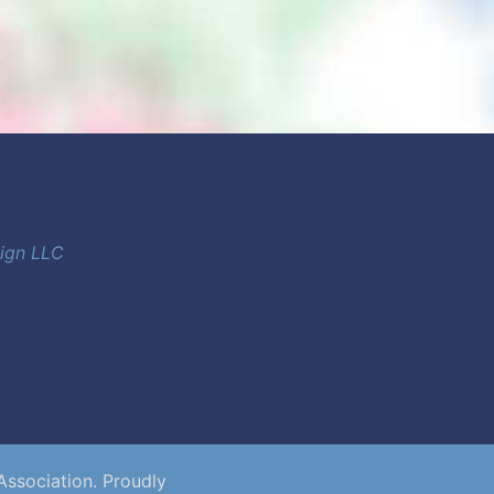
sign LLC
Association. Proudly