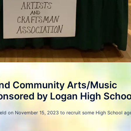
d Community Arts/Music
onsored by Logan High Schoo
held on November 15, 2023 to recruit some High School ag