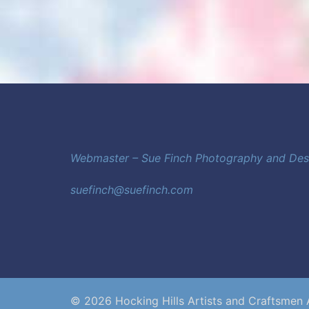
Webmaster – Sue Finch Photography and De
suefinch@suefinch.com
© 2026 Hocking Hills Artists and Craftsmen 