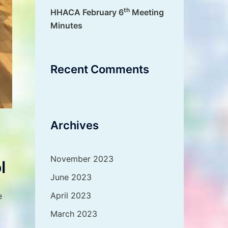
th
HHACA February 6
Meeting
Minutes
Recent Comments
Archives
November 2023
l
June 2023
April 2023
e
March 2023