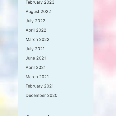
February 2023
August 2022
July 2022
April 2022
March 2022
July 2021
June 2021
April 2021
March 2021
February 2021
December 2020