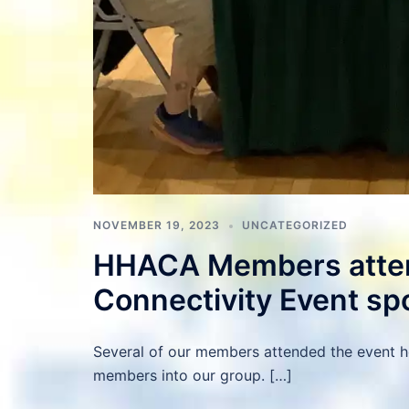
NOVEMBER 19, 2023
UNCATEGORIZED
HHACA Members atten
Connectivity Event sp
Several of our members attended the event 
members into our group. […]