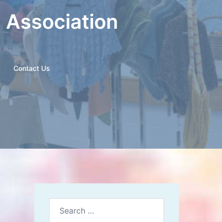
n Association
Contact Us
Search
for: