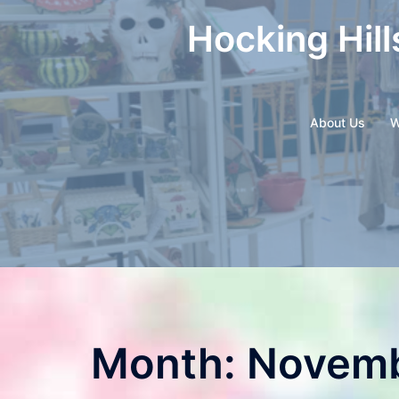
Skip
Hocking Hill
to
content
About Us
W
Month:
Novemb