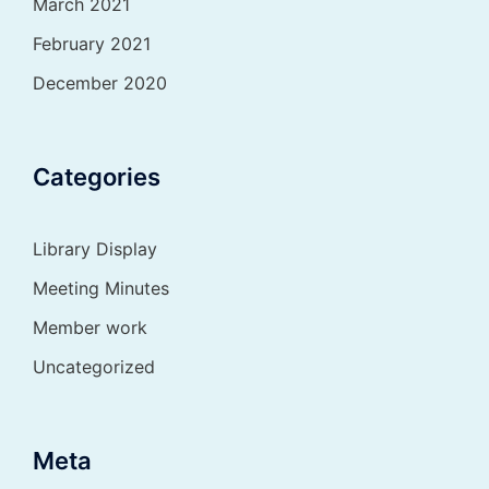
March 2021
February 2021
December 2020
Categories
Library Display
Meeting Minutes
Member work
Uncategorized
Meta