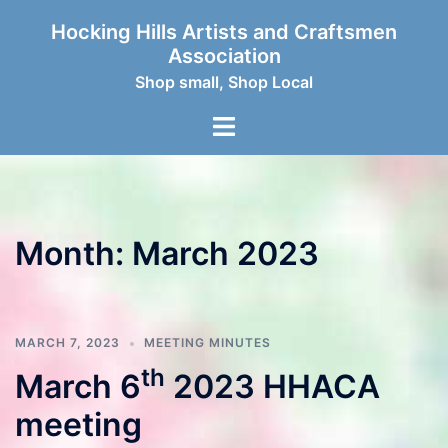
Skip
Hocking Hills Artists and Craftsmen
to
Association
content
Shop small, Shop Local
Toggle
menu
Month:
March 2023
MARCH 7, 2023
MEETING MINUTES
th
March 6
2023 HHACA
meeting