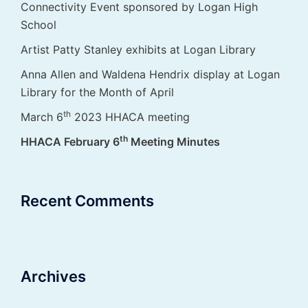
Connectivity Event sponsored by Logan High
School
Artist Patty Stanley exhibits at Logan Library
Anna Allen and Waldena Hendrix display at Logan
Library for the Month of April
th
March 6
2023 HHACA meeting
th
HHACA February 6
Meeting Minutes
Recent Comments
Archives