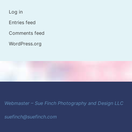
Log in
Entries feed
Comments feed
WordPress.org
Webmaster – Sue Finch Photography and Design LLC
suefinch@suefinch.com