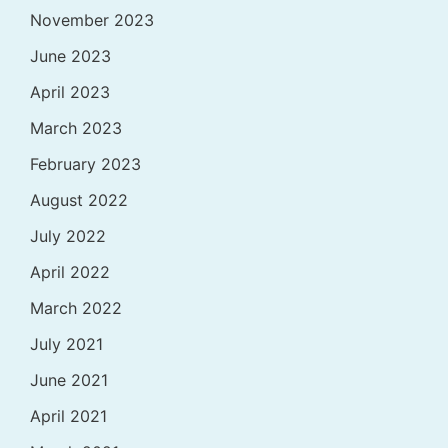
November 2023
June 2023
April 2023
March 2023
February 2023
August 2022
July 2022
April 2022
March 2022
July 2021
June 2021
April 2021