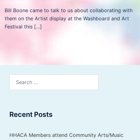
Bill Boone came to talk to us about collaborating with
them on the Artist display at the Washboard and Art
Festival this […]
Search
for:
Recent Posts
HHACA Members attend Community Arts/Music