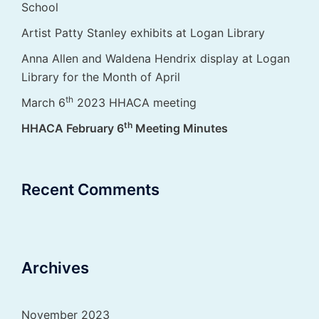
School
Artist Patty Stanley exhibits at Logan Library
Anna Allen and Waldena Hendrix display at Logan
Library for the Month of April
th
March 6
2023 HHACA meeting
th
HHACA February 6
Meeting Minutes
Recent Comments
Archives
November 2023