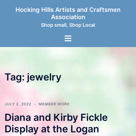
Skip
Hocking Hills Artists and Craftsmen
to
Association
content
Shop small, Shop Local
Toggle
menu
Tag:
jewelry
JULY 2, 2022
MEMBER WORK
Diana and Kirby Fickle
Display at the Logan