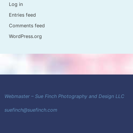
Log in
Entries feed
Comments feed
WordPress.org
Webmaster – Sue Finch Photography and Design LLC
suefinch@suefinch.com