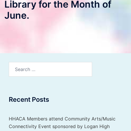
Library for the Month of
June.
Search
for:
Recent Posts
HHACA Members attend Community Arts/Music
Connectivity Event sponsored by Logan High