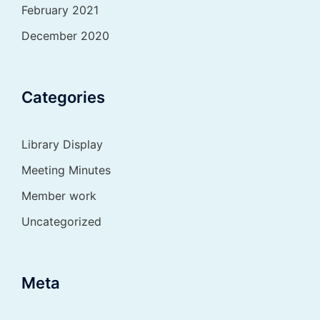
February 2021
December 2020
Categories
Library Display
Meeting Minutes
Member work
Uncategorized
Meta