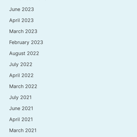
June 2023
April 2023
March 2023
February 2023
August 2022
July 2022
April 2022
March 2022
July 2021
June 2021
April 2021
March 2021