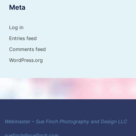
Meta
Log in
Entries feed
Comments feed
WordPress.org
Webmaster – Sue Finch Photography and Design LLC
suefinch@suefinch.com