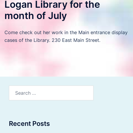
Logan Library for the
month of July
Come check out her work in the Main entrance display
cases of the Library. 230 East Main Street.
Search
for:
Recent Posts