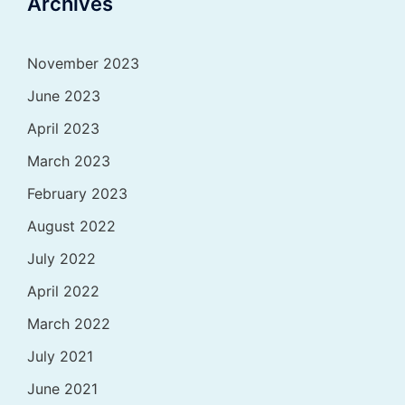
Archives
November 2023
June 2023
April 2023
March 2023
February 2023
August 2022
July 2022
April 2022
March 2022
July 2021
June 2021