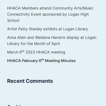
HHACA Members attend Community Arts/Music
Connectivity Event sponsored by Logan High
School
Artist Patty Stanley exhibits at Logan Library
Anna Allen and Waldena Hendrix display at Logan
Library for the Month of April
th
March 6
2023 HHACA meeting
th
HHACA February 6
Meeting Minutes
Recent Comments