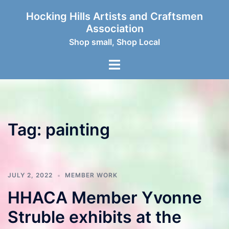
Skip
Hocking Hills Artists and Craftsmen
to
Association
content
Shop small, Shop Local
Toggle
menu
Tag:
painting
JULY 2, 2022
MEMBER WORK
HHACA Member Yvonne
Struble exhibits at the