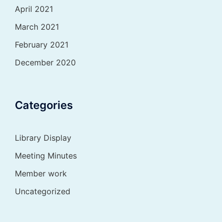
April 2021
March 2021
February 2021
December 2020
Categories
Library Display
Meeting Minutes
Member work
Uncategorized